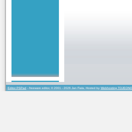
Editor PSPad
- freeware editor, © 2001 - 2026 Jan Fiala, Hosted by
Webhosting TOJEONO