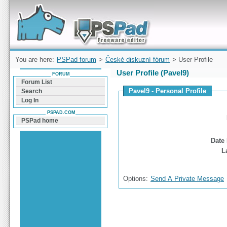
Forum can help you solve problems and quickly
find a solution with PSPad for Microsoft
Windows
You are here:
PSPad forum
>
České diskuzní fórum
> User Profile
User Profile (Pavel9)
FORUM
Forum List
Pavel9 - Personal Profile
Search
Log In
PSPAD.COM
PSPad home
Date 
L
Options:
Send A Private Message