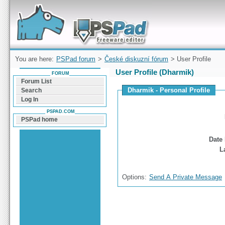
Forum can help you solve problems and quickly
find a solution with PSPad for Microsoft
Windows
You are here:
PSPad forum
>
České diskuzní fórum
> User Profile
User Profile (Dharmik)
FORUM
Forum List
Dharmik - Personal Profile
Search
Log In
PSPAD.COM
PSPad home
Date 
L
Options:
Send A Private Message