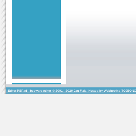
Editor PSPad
- freeware editor, © 2001 - 2026 Jan Fiala, Hosted by
Webhosting TOJEONO