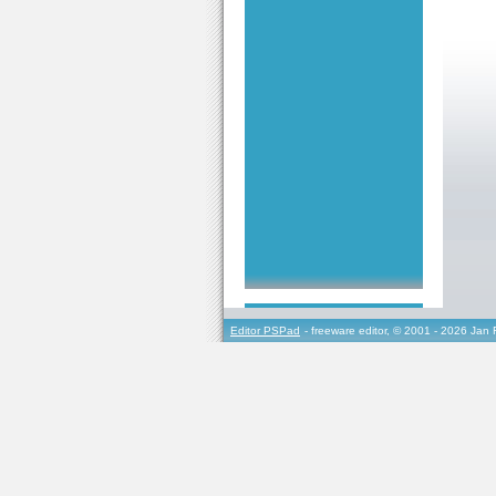
Editor PSPad
- freeware editor, © 2001 - 2026 Jan 