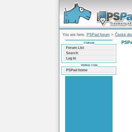
Forum can help you solve problems and q
find a solution with PSPad for Microsoft
Windows
You are here:
PSPad forum
>
České dis
PSPa
FORUM
Forum List
Search
Log In
PSPAD.COM
PSPad home