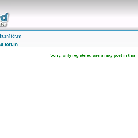
uickly
kuzní fórum
d forum
Sorry, only registered users may post in this 