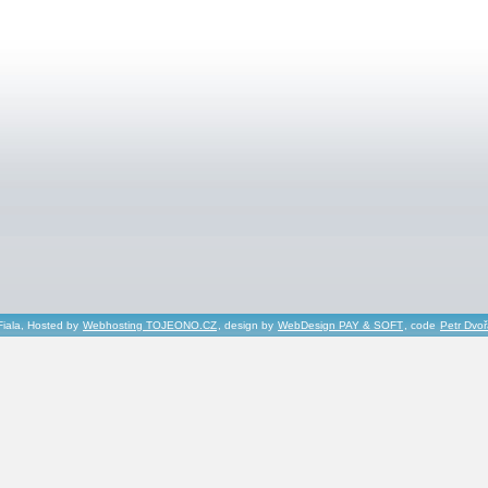
Fiala, Hosted by
Webhosting TOJEONO.CZ
, design by
WebDesign PAY & SOFT
, code
Petr Dvo