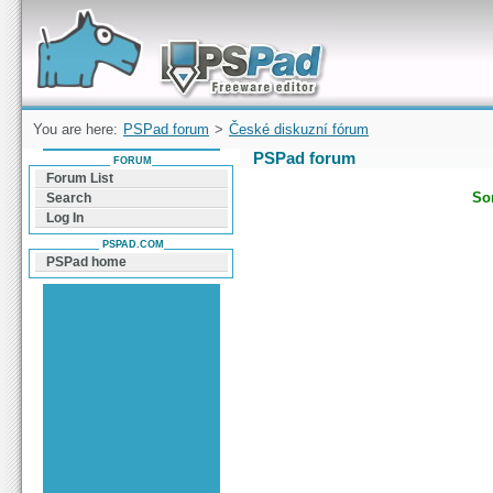
Forum can help you solve problems and quickly
find a solution with PSPad for Microsoft
Windows
You are here:
PSPad forum
>
České diskuzní fórum
PSPad forum
FORUM
Forum List
Sor
Search
Log In
PSPAD.COM
PSPad home