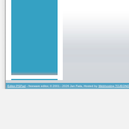
Editor PSPad
- freeware editor, © 2001 - 2026 Jan Fiala, Hosted by
Webhosting TOJEONO