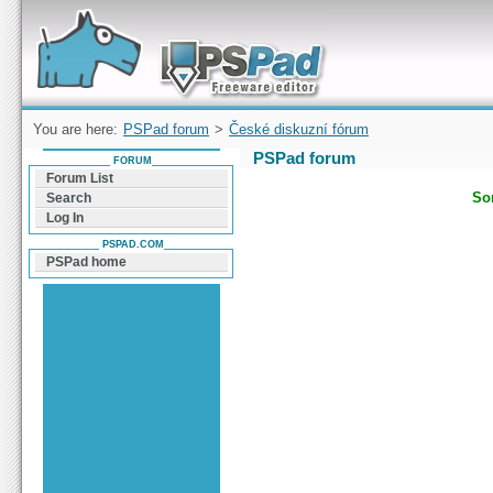
Forum can help you solve problems and quickly
find a solution with PSPad for Microsoft
Windows
You are here:
PSPad forum
>
České diskuzní fórum
PSPad forum
FORUM
Forum List
Sor
Search
Log In
PSPAD.COM
PSPad home