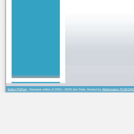
Editor PSPad
- freeware editor, © 2001 - 2026 Jan Fiala, Hosted by
Webhosting TOJEONO