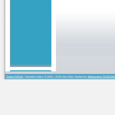
Editor PSPad
- freeware editor, © 2001 - 2026 Jan Fiala, Hosted by
Webhosting TOJEONO