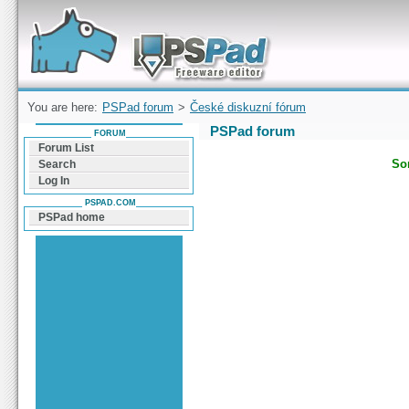
Forum can help you solve problems and quickly
find a solution with PSPad for Microsoft
Windows
You are here:
PSPad forum
>
České diskuzní fórum
PSPad forum
FORUM
Forum List
Sor
Search
Log In
PSPAD.COM
PSPad home