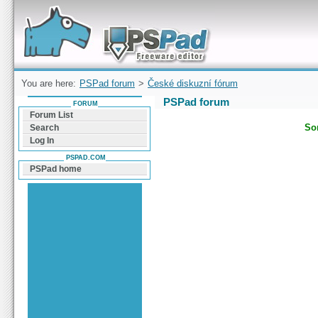
Forum can help you solve problems and quickly
find a solution with PSPad for Microsoft
Windows
You are here:
PSPad forum
>
České diskuzní fórum
PSPad forum
FORUM
Forum List
Sor
Search
Log In
PSPAD.COM
PSPad home