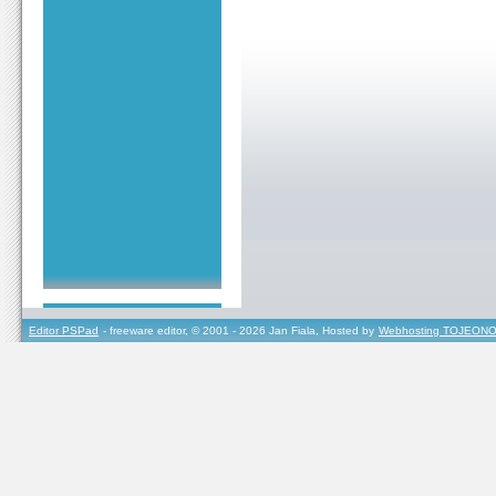
Editor PSPad
- freeware editor, © 2001 - 2026 Jan Fiala, Hosted by
Webhosting TOJEONO