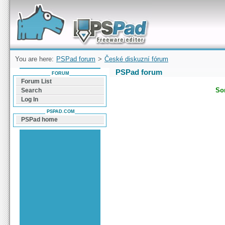
Forum can help you solve problems and quickly
find a solution with PSPad for Microsoft
Windows
You are here:
PSPad forum
>
České diskuzní fórum
PSPad forum
FORUM
Forum List
Sor
Search
Log In
PSPAD.COM
PSPad home