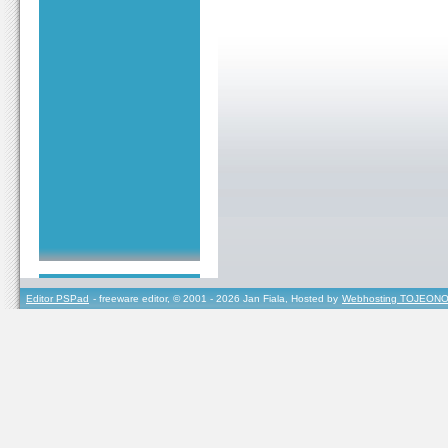
Editor PSPad
- freeware editor, © 2001 - 2026 Jan Fiala, Hosted by
Webhosting TOJEONO