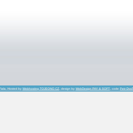
Fiala, Hosted by
Webhosting TOJEONO.CZ
, design by
WebDesign PAY & SOFT
, code
Petr Dvo