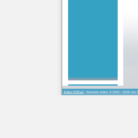
Editor PSPad
- freeware editor, © 2001 - 2026 Jan 