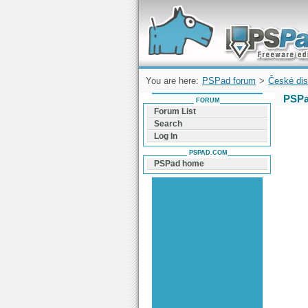
Forum can help you solve problems and q
find a solution with PSPad for Microsoft
Windows
You are here:
PSPad forum
>
České dis
PSPa
FORUM
Forum List
Search
Log In
PSPAD.COM
PSPad home