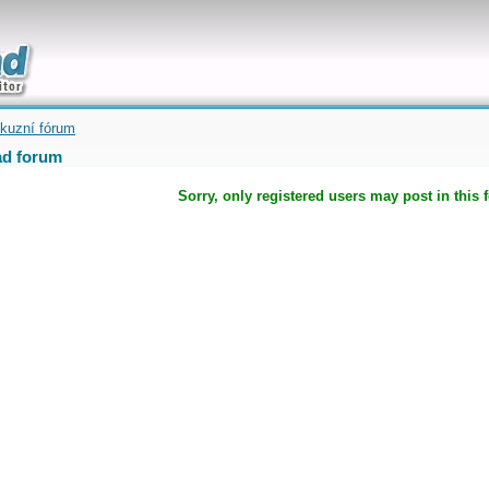
uickly
kuzní fórum
d forum
Sorry, only registered users may post in this 