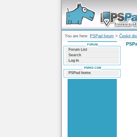
Forum can help you solve problems and q
find a solution with PSPad for Microsoft
Windows
You are here:
PSPad forum
>
České dis
PSPa
FORUM
Forum List
Search
Log In
PSPAD.COM
PSPad home