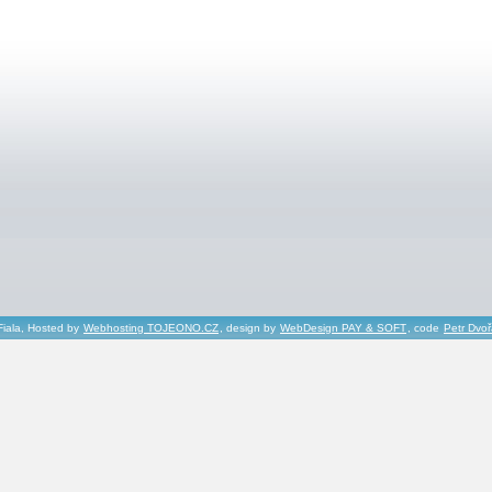
Fiala, Hosted by
Webhosting TOJEONO.CZ
, design by
WebDesign PAY & SOFT
, code
Petr Dvo