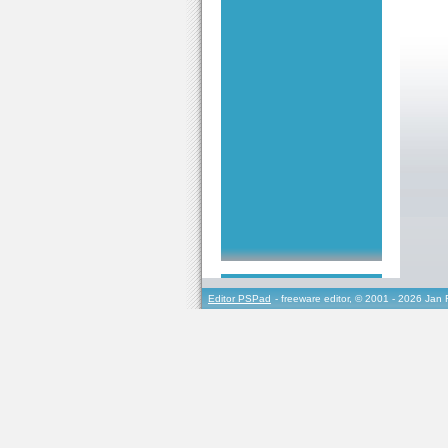
Editor PSPad
- freeware editor, © 2001 - 2026 Jan 