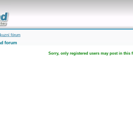
uickly
kuzní fórum
d forum
Sorry, only registered users may post in this 