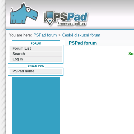
Forum can help you solve problems and quickly
find a solution with PSPad for Microsoft
Windows
You are here:
PSPad forum
>
České diskuzní fórum
PSPad forum
FORUM
Forum List
Sor
Search
Log In
PSPAD.COM
PSPad home