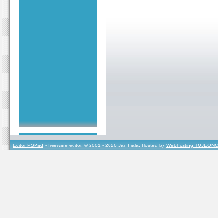
Editor PSPad
- freeware editor, © 2001 - 2026 Jan Fiala, Hosted by
Webhosting TOJEONO