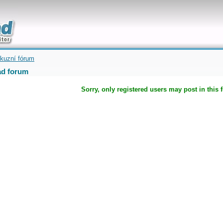
uickly
kuzní fórum
d forum
Sorry, only registered users may post in this 