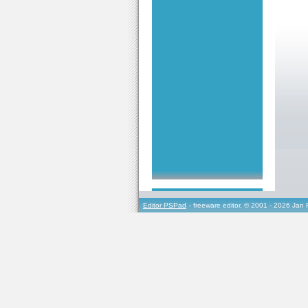
Editor PSPad
- freeware editor, © 2001 - 2026 Jan 