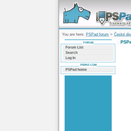
Forum can help you solve problems and q
find a solution with PSPad for Microsoft
Windows
You are here:
PSPad forum
>
České dis
PSPa
FORUM
Forum List
Search
Log In
PSPAD.COM
PSPad home