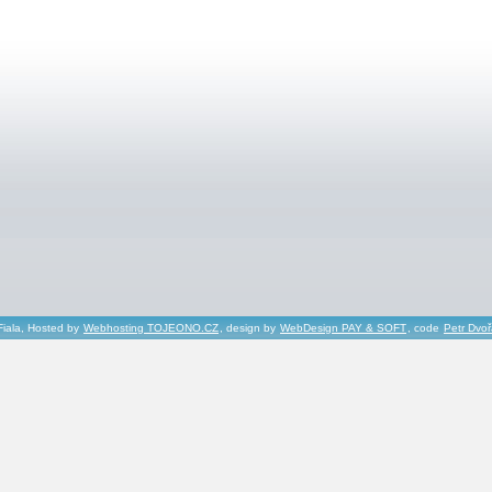
Fiala, Hosted by
Webhosting TOJEONO.CZ
, design by
WebDesign PAY & SOFT
, code
Petr Dvo