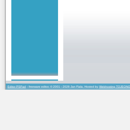
Editor PSPad
- freeware editor, © 2001 - 2026 Jan Fiala, Hosted by
Webhosting TOJEONO