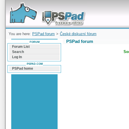
Forum can help you solve problems and quickly
find a solution with PSPad for Microsoft
Windows
You are here:
PSPad forum
>
České diskuzní fórum
PSPad forum
FORUM
Forum List
Sor
Search
Log In
PSPAD.COM
PSPad home