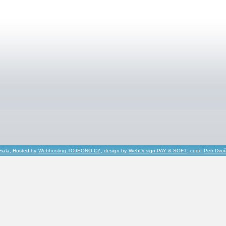
Fiala, Hosted by
Webhosting TOJEONO.CZ
, design by
WebDesign PAY & SOFT
, code
Petr Dvo