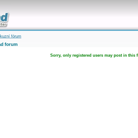
uickly
kuzní fórum
d forum
Sorry, only registered users may post in this 