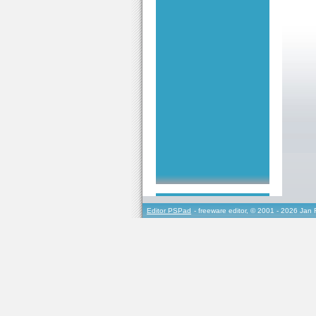
Editor PSPad
- freeware editor, © 2001 - 2026 Jan 