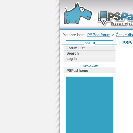
Forum can help you solve problems and q
find a solution with PSPad for Microsoft
Windows
You are here:
PSPad forum
>
České dis
PSPa
FORUM
Forum List
Search
Log In
PSPAD.COM
PSPad home