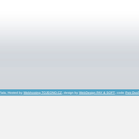
Fiala, Hosted by
Webhosting TOJEONO.CZ
, design by
WebDesign PAY & SOFT
, code
Petr Dvo