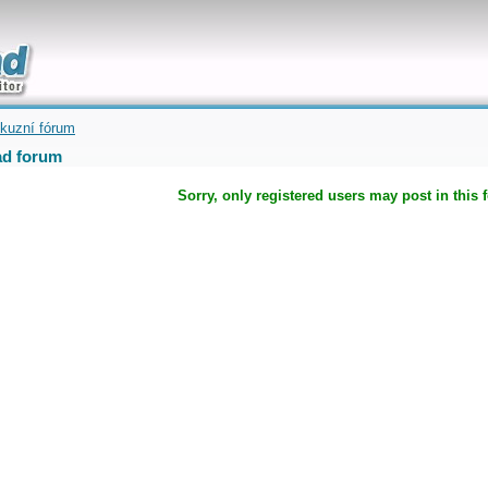
uickly
kuzní fórum
d forum
Sorry, only registered users may post in this 