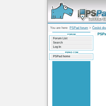
Forum can help you solve problems and q
find a solution with PSPad for Microsoft
Windows
You are here:
PSPad forum
>
České dis
PSPa
FORUM
Forum List
Search
Log In
PSPAD.COM
PSPad home