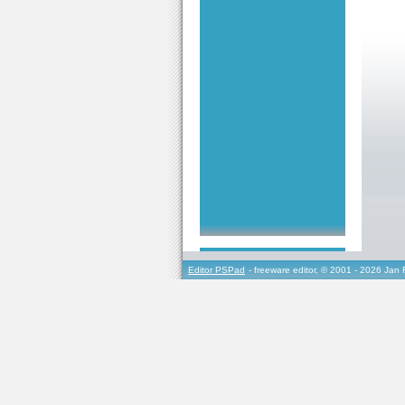
Editor PSPad
- freeware editor, © 2001 - 2026 Jan 