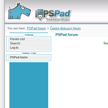
Forum can help you solve problems and quickly
find a solution with PSPad for Microsoft
Windows
You are here:
PSPad forum
>
České diskuzní fórum
PSPad forum
FORUM
Forum List
Sor
Search
Log In
PSPAD.COM
PSPad home