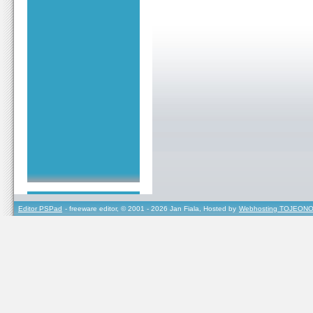
Editor PSPad
- freeware editor, © 2001 - 2026 Jan Fiala, Hosted by
Webhosting TOJEONO