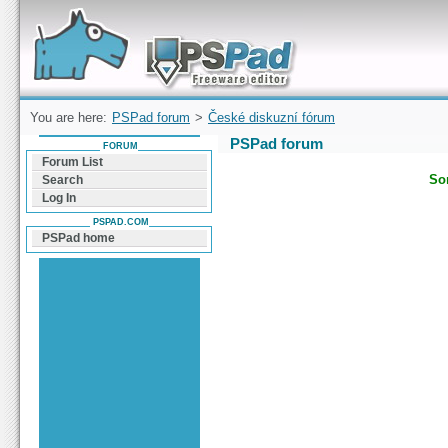
Forum can help you solve problems and quickly
find a solution with PSPad for Microsoft
Windows
You are here:
PSPad forum
>
České diskuzní fórum
PSPad forum
FORUM
Forum List
Sor
Search
Log In
PSPAD.COM
PSPad home