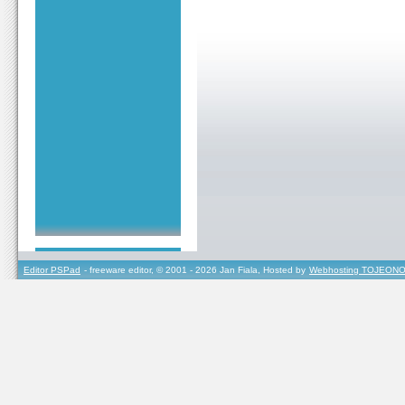
Editor PSPad
- freeware editor, © 2001 - 2026 Jan Fiala, Hosted by
Webhosting TOJEONO