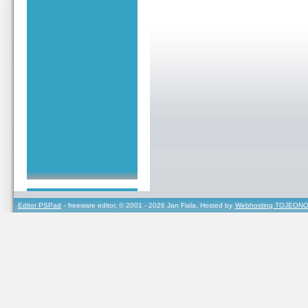
Editor PSPad
- freeware editor, © 2001 - 2026 Jan Fiala, Hosted by
Webhosting TOJEONO