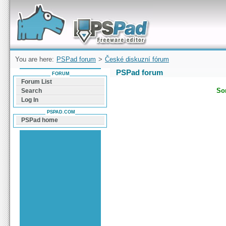
Forum can help you solve problems and quickly
find a solution with PSPad for Microsoft
Windows
You are here:
PSPad forum
>
České diskuzní fórum
PSPad forum
FORUM
Forum List
Sor
Search
Log In
PSPAD.COM
PSPad home