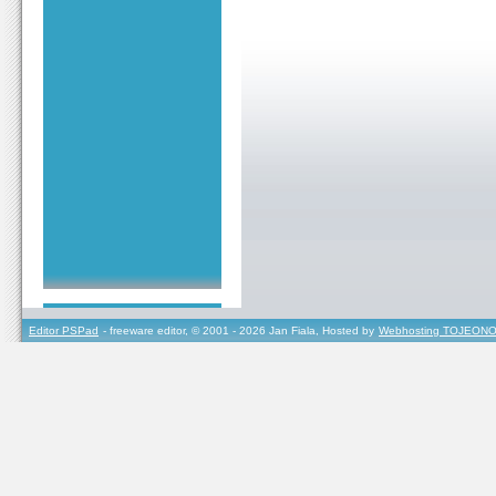
Editor PSPad
- freeware editor, © 2001 - 2026 Jan Fiala, Hosted by
Webhosting TOJEONO