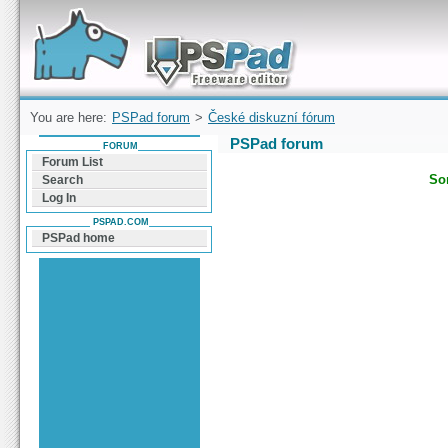
Forum can help you solve problems and quickly
find a solution with PSPad for Microsoft
Windows
You are here:
PSPad forum
>
České diskuzní fórum
PSPad forum
FORUM
Forum List
Sor
Search
Log In
PSPAD.COM
PSPad home