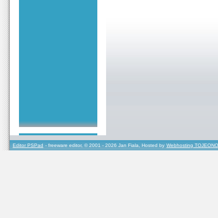
Editor PSPad
- freeware editor, © 2001 - 2026 Jan Fiala, Hosted by
Webhosting TOJEONO