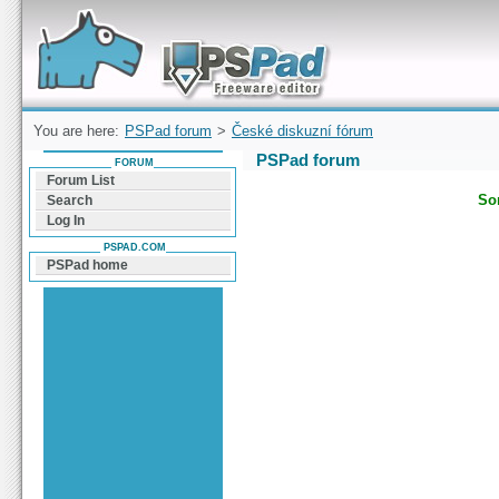
Forum can help you solve problems and quickly
find a solution with PSPad for Microsoft
Windows
You are here:
PSPad forum
>
České diskuzní fórum
PSPad forum
FORUM
Forum List
Sor
Search
Log In
PSPAD.COM
PSPad home