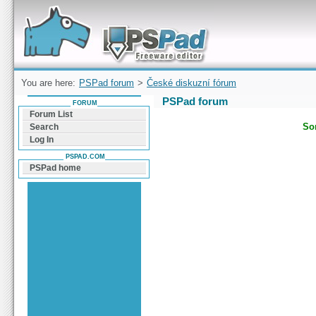
Forum can help you solve problems and quickly
find a solution with PSPad for Microsoft
Windows
You are here:
PSPad forum
>
České diskuzní fórum
PSPad forum
FORUM
Forum List
Sor
Search
Log In
PSPAD.COM
PSPad home