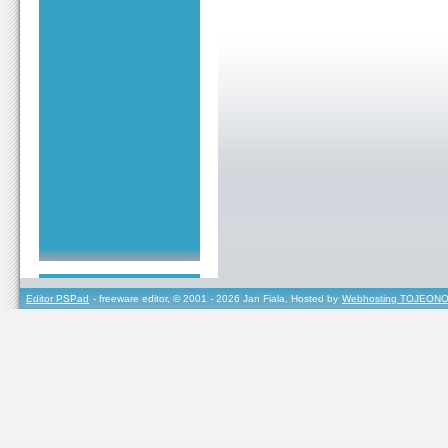
Editor PSPad
- freeware editor, © 2001 - 2026 Jan Fiala, Hosted by
Webhosting TOJEONO