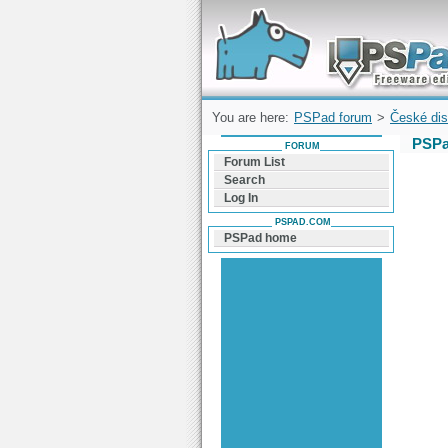
Forum can help you solve problems and q
find a solution with PSPad for Microsoft
Windows
You are here:
PSPad forum
>
České dis
PSPa
FORUM
Forum List
Search
Log In
PSPAD.COM
PSPad home