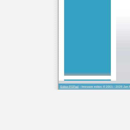
Editor PSPad
- freeware editor, © 2001 - 2026 Jan 