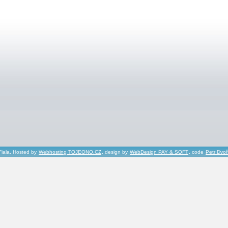
Fiala, Hosted by
Webhosting TOJEONO.CZ
, design by
WebDesign PAY & SOFT
, code
Petr Dvo