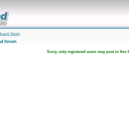
uickly
kuzní fórum
d forum
Sorry, only registered users may post in this 