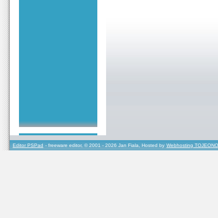
Editor PSPad
- freeware editor, © 2001 - 2026 Jan Fiala, Hosted by
Webhosting TOJEONO