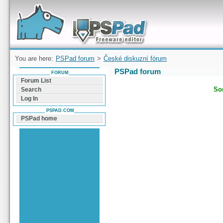
Forum can help you solve problems and quickly
find a solution with PSPad for Microsoft
Windows
You are here:
PSPad forum
>
České diskuzní fórum
PSPad forum
FORUM
Forum List
Sor
Search
Log In
PSPAD.COM
PSPad home