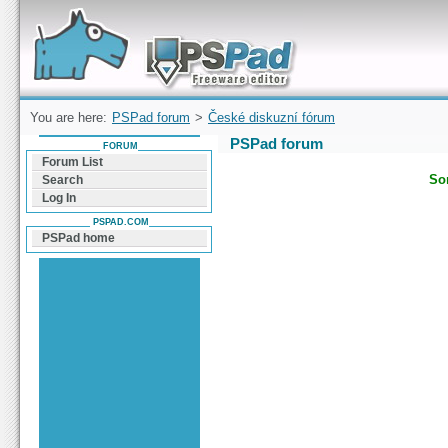
Forum can help you solve problems and quickly
find a solution with PSPad for Microsoft
Windows
You are here:
PSPad forum
>
České diskuzní fórum
PSPad forum
FORUM
Forum List
Sor
Search
Log In
PSPAD.COM
PSPad home