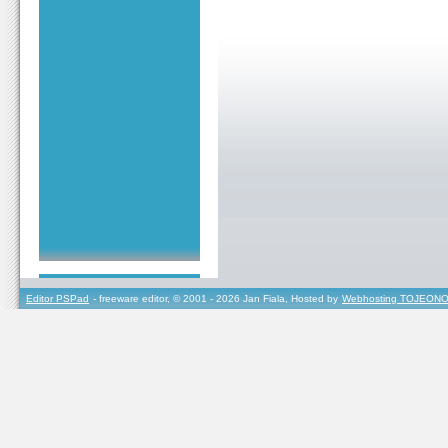
Editor PSPad
- freeware editor, © 2001 - 2026 Jan Fiala, Hosted by
Webhosting TOJEONO