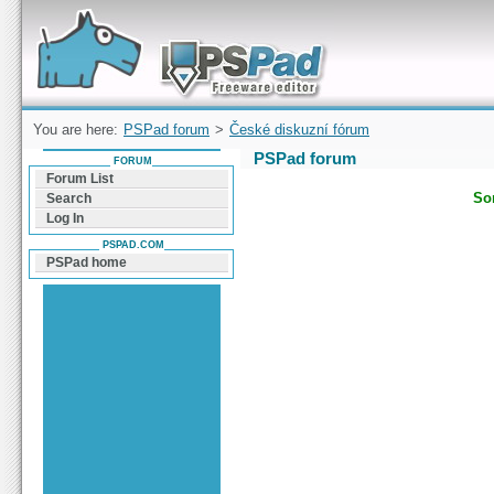
Forum can help you solve problems and quickly
find a solution with PSPad for Microsoft
Windows
You are here:
PSPad forum
>
České diskuzní fórum
PSPad forum
FORUM
Forum List
Sor
Search
Log In
PSPAD.COM
PSPad home