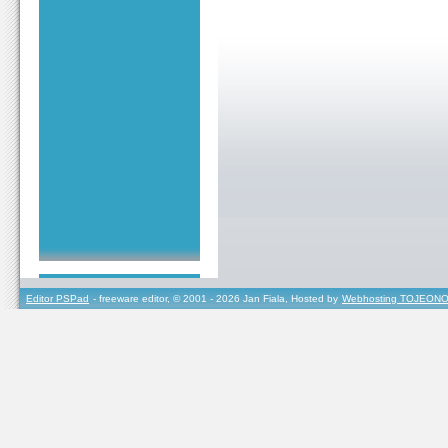
Editor PSPad
- freeware editor, © 2001 - 2026 Jan Fiala, Hosted by
Webhosting TOJEONO