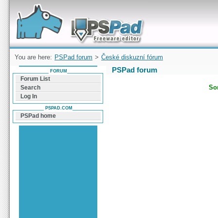
Forum can help you solve problems and quickly
find a solution with PSPad for Microsoft
Windows
You are here:
PSPad forum
>
České diskuzní fórum
PSPad forum
FORUM
Forum List
Sor
Search
Log In
PSPAD.COM
PSPad home