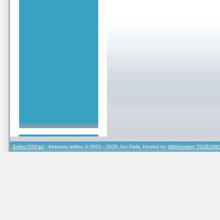
Editor PSPad
- freeware editor, © 2001 - 2026 Jan Fiala, Hosted by
Webhosting TOJEONO