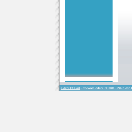
Editor PSPad
- freeware editor, © 2001 - 2026 Jan 