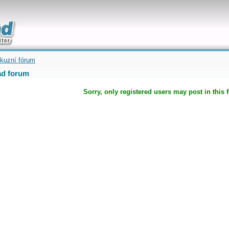
uickly
kuzní fórum
d forum
Sorry, only registered users may post in this 