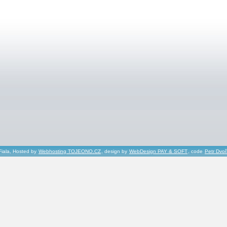
Fiala, Hosted by
Webhosting TOJEONO.CZ
, design by
WebDesign PAY & SOFT
, code
Petr Dvo