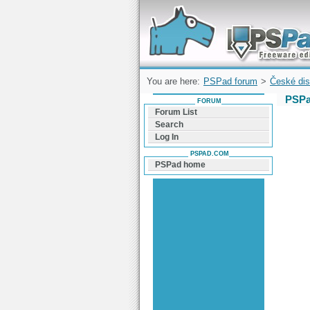
Forum can help you solve problems and q
find a solution with PSPad for Microsoft
Windows
You are here:
PSPad forum
>
České dis
PSPa
FORUM
Forum List
Search
Log In
PSPAD.COM
PSPad home