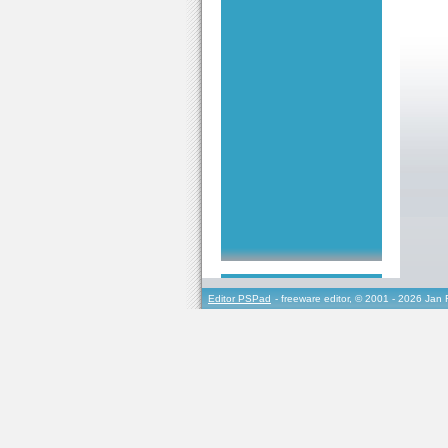
Editor PSPad
- freeware editor, © 2001 - 2026 Jan 