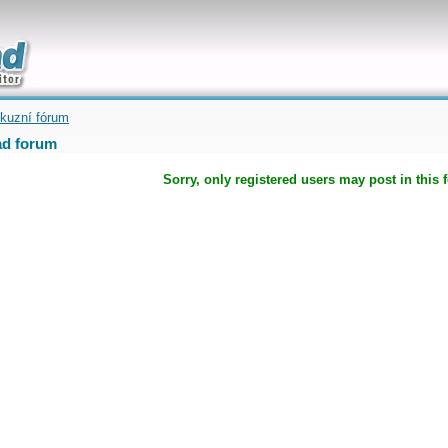
uickly
kuzní fórum
d forum
Sorry, only registered users may post in this 