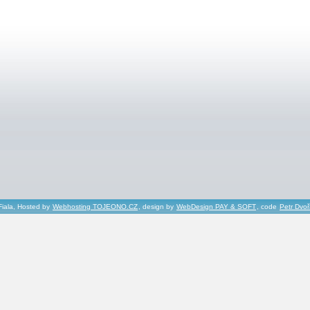
Fiala, Hosted by
Webhosting TOJEONO.CZ
, design by
WebDesign PAY & SOFT
, code
Petr Dvo