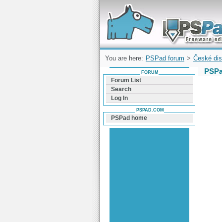
Forum can help you solve problems and q
find a solution with PSPad for Microsoft
Windows
You are here:
PSPad forum
>
České dis
PSPa
FORUM
Forum List
Search
Log In
PSPAD.COM
PSPad home