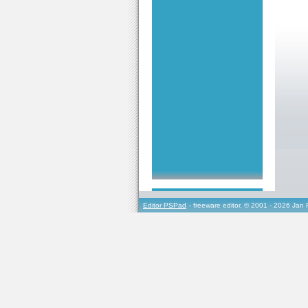
Editor PSPad
- freeware editor, © 2001 - 2026 Jan 