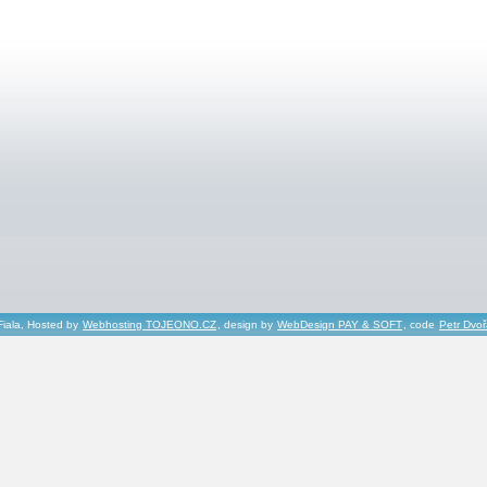
Fiala, Hosted by
Webhosting TOJEONO.CZ
, design by
WebDesign PAY & SOFT
, code
Petr Dvo