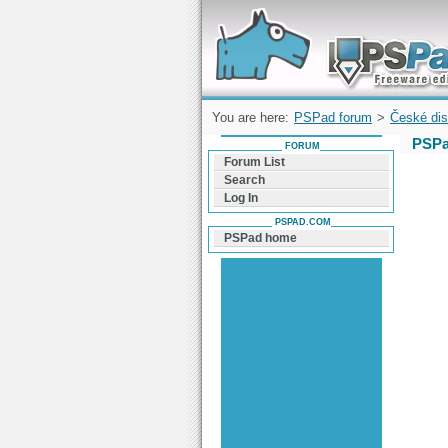
Forum can help you solve problems and q
find a solution with PSPad for Microsoft
Windows
You are here:
PSPad forum
>
České dis
PSPa
FORUM
Forum List
Search
Log In
PSPAD.COM
PSPad home