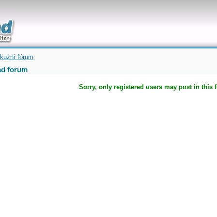
uickly
kuzní fórum
d forum
Sorry, only registered users may post in this 