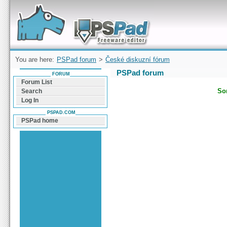
Forum can help you solve problems and quickly
find a solution with PSPad for Microsoft
Windows
You are here:
PSPad forum
>
České diskuzní fórum
PSPad forum
FORUM
Forum List
Sor
Search
Log In
PSPAD.COM
PSPad home