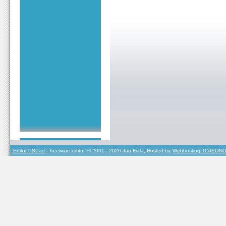
Editor PSPad
- freeware editor, © 2001 - 2026 Jan Fiala, Hosted by
Webhosting TOJEONO