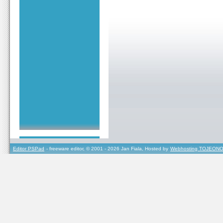
Editor PSPad
- freeware editor, © 2001 - 2026 Jan Fiala, Hosted by
Webhosting TOJEONO