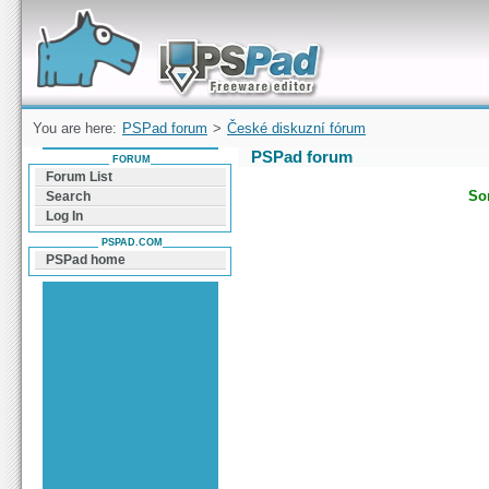
Forum can help you solve problems and quickly
find a solution with PSPad for Microsoft
Windows
You are here:
PSPad forum
>
České diskuzní fórum
PSPad forum
FORUM
Forum List
Sor
Search
Log In
PSPAD.COM
PSPad home