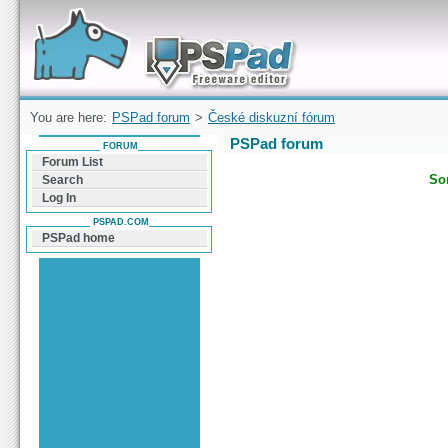
Forum can help you solve problems and quickly
find a solution with PSPad for Microsoft
Windows
You are here:
PSPad forum
>
České diskuzní fórum
PSPad forum
FORUM
Forum List
Sor
Search
Log In
PSPAD.COM
PSPad home