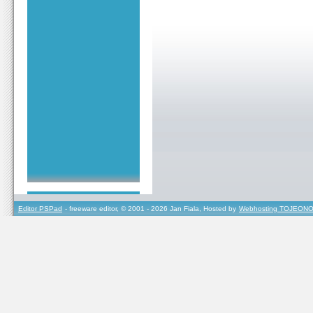
Editor PSPad
- freeware editor, © 2001 - 2026 Jan Fiala, Hosted by
Webhosting TOJEONO