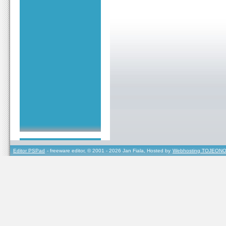
Editor PSPad
- freeware editor, © 2001 - 2026 Jan Fiala, Hosted by
Webhosting TOJEONO