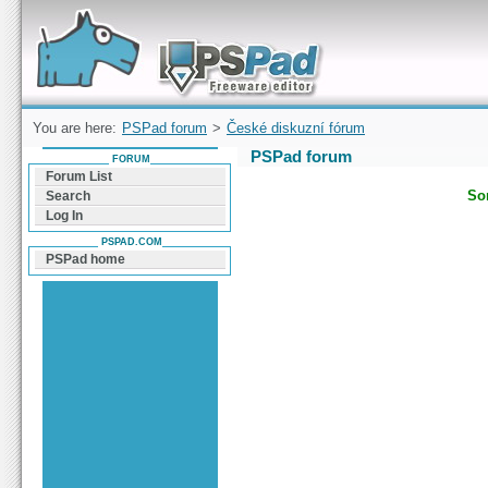
Forum can help you solve problems and quickly
find a solution with PSPad for Microsoft
Windows
You are here:
PSPad forum
>
České diskuzní fórum
PSPad forum
FORUM
Forum List
Sor
Search
Log In
PSPAD.COM
PSPad home