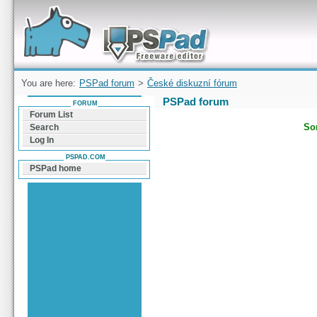
Forum can help you solve problems and quickly
find a solution with PSPad for Microsoft
Windows
You are here:
PSPad forum
>
České diskuzní fórum
PSPad forum
FORUM
Forum List
Sor
Search
Log In
PSPAD.COM
PSPad home