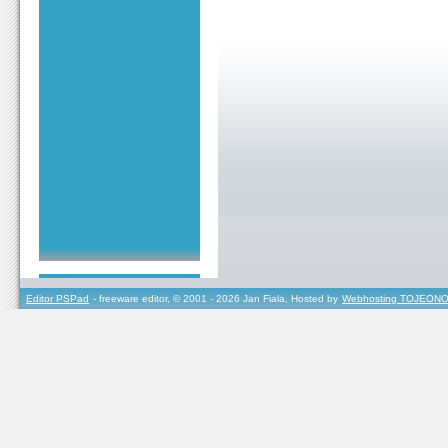
Editor PSPad
- freeware editor, © 2001 - 2026 Jan Fiala, Hosted by
Webhosting TOJEONO