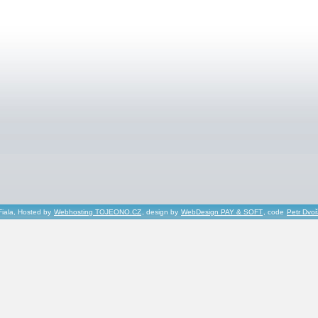
Fiala, Hosted by
Webhosting TOJEONO.CZ
, design by
WebDesign PAY & SOFT
, code
Petr Dvo