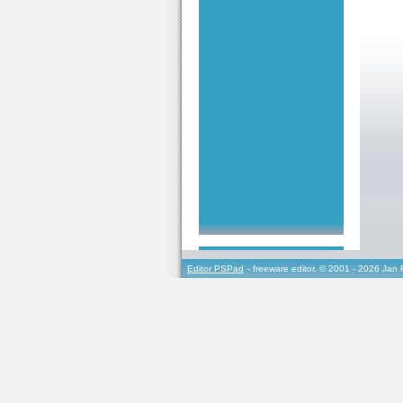
Editor PSPad
- freeware editor, © 2001 - 2026 Jan 