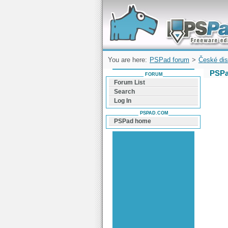
Forum can help you solve problems and q
find a solution with PSPad for Microsoft
Windows
You are here:
PSPad forum
>
České dis
PSPa
FORUM
Forum List
Search
Log In
PSPAD.COM
PSPad home