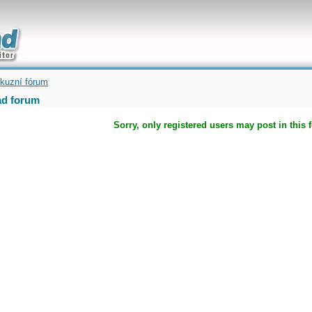
uickly
kuzní fórum
d forum
Sorry, only registered users may post in this 