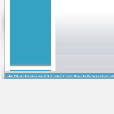
Editor PSPad
- freeware editor, © 2001 - 2026 Jan Fiala, Hosted by
Webhosting TOJEONO