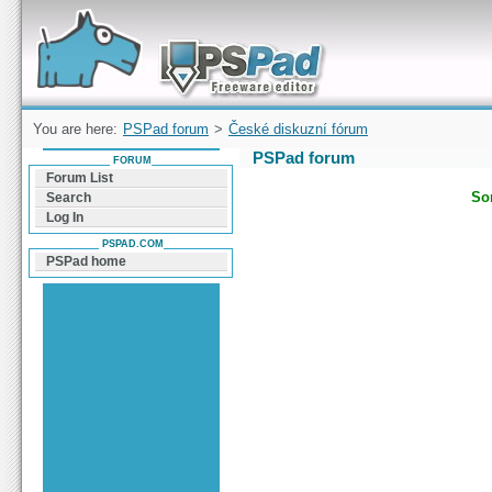
Forum can help you solve problems and quickly
find a solution with PSPad for Microsoft
Windows
You are here:
PSPad forum
>
České diskuzní fórum
PSPad forum
FORUM
Forum List
Sor
Search
Log In
PSPAD.COM
PSPad home