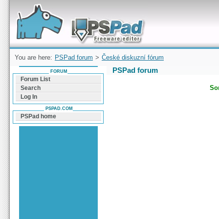
Forum can help you solve problems and quickly
find a solution with PSPad for Microsoft
Windows
You are here:
PSPad forum
>
České diskuzní fórum
PSPad forum
FORUM
Forum List
Sor
Search
Log In
PSPAD.COM
PSPad home