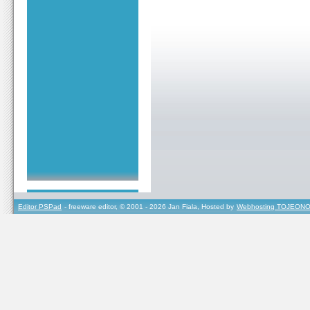
Editor PSPad
- freeware editor, © 2001 - 2026 Jan Fiala, Hosted by
Webhosting TOJEONO