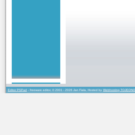
Editor PSPad
- freeware editor, © 2001 - 2026 Jan Fiala, Hosted by
Webhosting TOJEONO