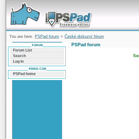
Forum can help you solve problems and quickly
find a solution with PSPad for Microsoft
Windows
You are here:
PSPad forum
>
České diskuzní fórum
PSPad forum
FORUM
Forum List
Sor
Search
Log In
PSPAD.COM
PSPad home