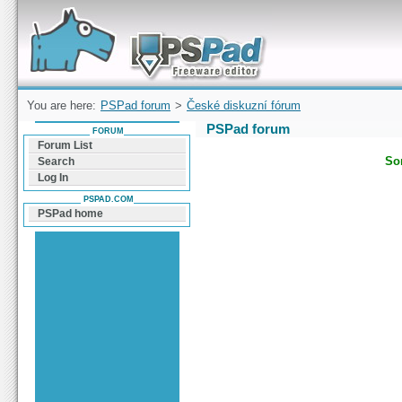
Forum can help you solve problems and quickly
find a solution with PSPad for Microsoft
Windows
You are here:
PSPad forum
>
České diskuzní fórum
PSPad forum
FORUM
Forum List
Sor
Search
Log In
PSPAD.COM
PSPad home