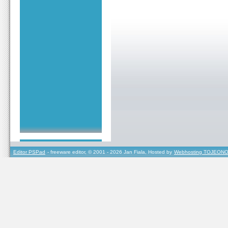
Editor PSPad
- freeware editor, © 2001 - 2026 Jan Fiala, Hosted by
Webhosting TOJEONO