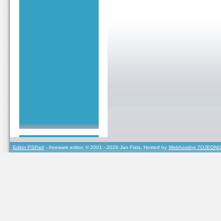
Editor PSPad
- freeware editor, © 2001 - 2026 Jan Fiala, Hosted by
Webhosting TOJEONO