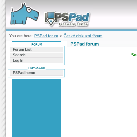
Forum can help you solve problems and quickly
find a solution with PSPad for Microsoft
Windows
You are here:
PSPad forum
>
České diskuzní fórum
PSPad forum
FORUM
Forum List
Sor
Search
Log In
PSPAD.COM
PSPad home