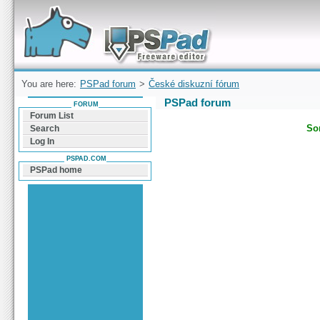
Forum can help you solve problems and quickly
find a solution with PSPad for Microsoft
Windows
You are here:
PSPad forum
>
České diskuzní fórum
PSPad forum
FORUM
Forum List
Sor
Search
Log In
PSPAD.COM
PSPad home