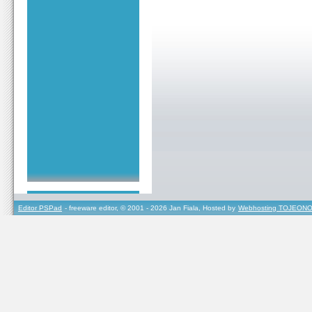
Editor PSPad
- freeware editor, © 2001 - 2026 Jan Fiala, Hosted by
Webhosting TOJEONO