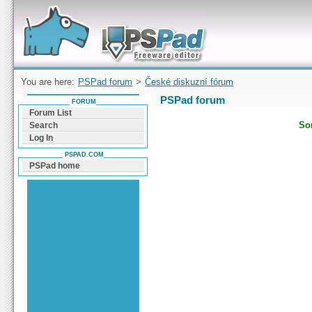
Forum can help you solve problems and quickly
find a solution with PSPad for Microsoft
Windows
You are here:
PSPad forum
>
České diskuzní fórum
PSPad forum
FORUM
Forum List
Sor
Search
Log In
PSPAD.COM
PSPad home