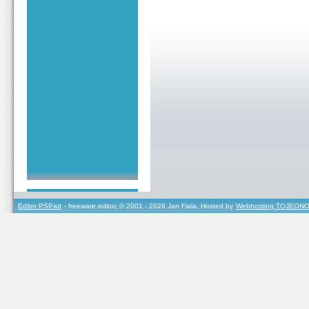
Editor PSPad
- freeware editor, © 2001 - 2026 Jan Fiala, Hosted by
Webhosting TOJEONO