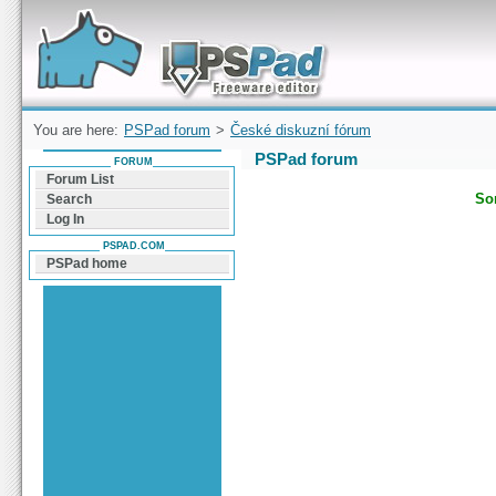
Forum can help you solve problems and quickly
find a solution with PSPad for Microsoft
Windows
You are here:
PSPad forum
>
České diskuzní fórum
PSPad forum
FORUM
Forum List
Sor
Search
Log In
PSPAD.COM
PSPad home