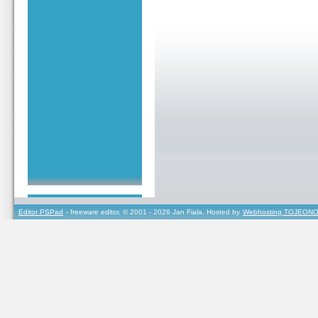
Editor PSPad
- freeware editor, © 2001 - 2026 Jan Fiala, Hosted by
Webhosting TOJEONO