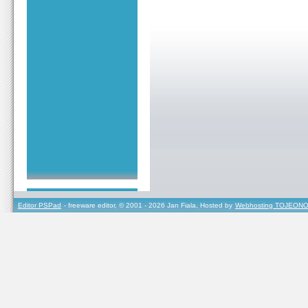
Editor PSPad
- freeware editor, © 2001 - 2026 Jan Fiala, Hosted by
Webhosting TOJEONO