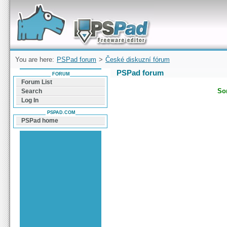
Forum can help you solve problems and quickly
find a solution with PSPad for Microsoft
Windows
You are here:
PSPad forum
>
České diskuzní fórum
PSPad forum
FORUM
Forum List
Sor
Search
Log In
PSPAD.COM
PSPad home