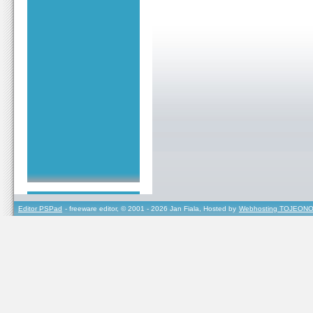
Editor PSPad
- freeware editor, © 2001 - 2026 Jan Fiala, Hosted by
Webhosting TOJEONO