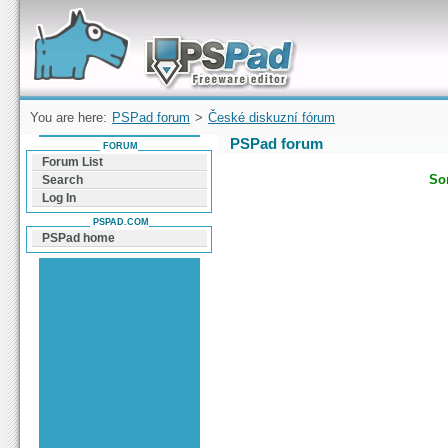
Forum can help you solve problems and quickly
find a solution with PSPad for Microsoft
Windows
You are here:
PSPad forum
>
České diskuzní fórum
PSPad forum
FORUM
Forum List
Sor
Search
Log In
PSPAD.COM
PSPad home