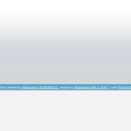
Fiala, Hosted by
Webhosting TOJEONO.CZ
, design by
WebDesign PAY & SOFT
, code
Petr Dvo