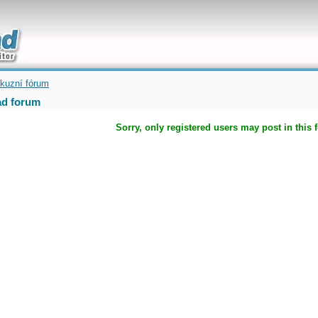
uickly
kuzní fórum
d forum
Sorry, only registered users may post in this 