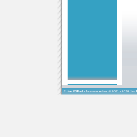
Editor PSPad
- freeware editor, © 2001 - 2026 Jan 