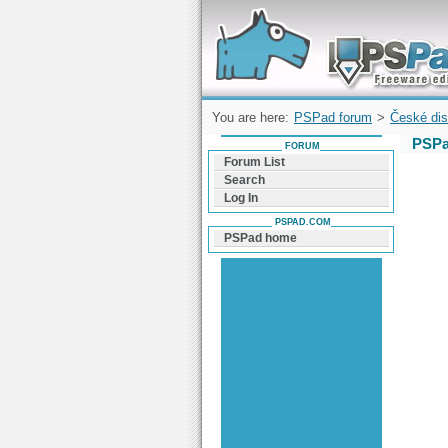
Forum can help you solve problems and q
find a solution with PSPad for Microsoft
Windows
You are here:
PSPad forum
>
České dis
PSPa
FORUM
Forum List
Search
Log In
PSPAD.COM
PSPad home