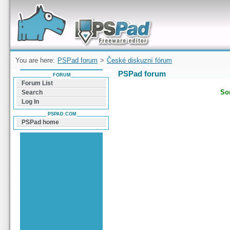
Forum can help you solve problems and quickly
find a solution with PSPad for Microsoft
Windows
You are here:
PSPad forum
>
České diskuzní fórum
PSPad forum
FORUM
Forum List
Sor
Search
Log In
PSPAD.COM
PSPad home