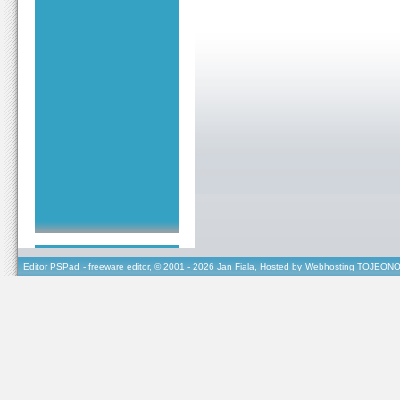
Editor PSPad
- freeware editor, © 2001 - 2026 Jan Fiala, Hosted by
Webhosting TOJEONO