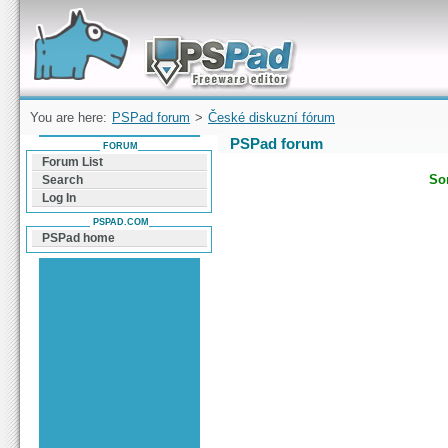
Forum can help you solve problems and quickly
find a solution with PSPad for Microsoft
Windows
You are here:
PSPad forum
>
České diskuzní fórum
PSPad forum
FORUM
Forum List
Sor
Search
Log In
PSPAD.COM
PSPad home