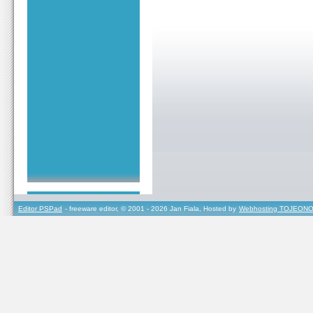
Editor PSPad
- freeware editor, © 2001 - 2026 Jan Fiala, Hosted by
Webhosting TOJEONO