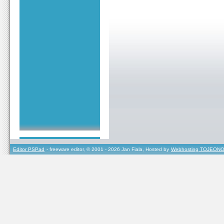
Editor PSPad
- freeware editor, © 2001 - 2026 Jan Fiala, Hosted by
Webhosting TOJEONO