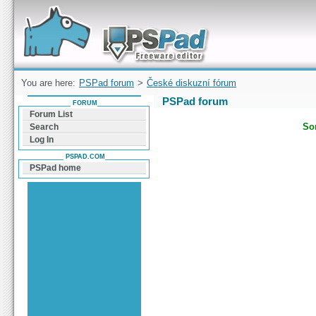
Forum can help you solve problems and quickly
find a solution with PSPad for Microsoft
Windows
You are here:
PSPad forum
>
České diskuzní fórum
PSPad forum
FORUM
Forum List
Sor
Search
Log In
PSPAD.COM
PSPad home