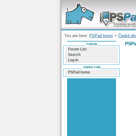
Forum can help you solve problems and q
find a solution with PSPad for Microsoft
Windows
You are here:
PSPad forum
>
České dis
PSPa
FORUM
Forum List
Search
Log In
PSPAD.COM
PSPad home