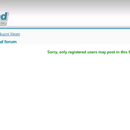
uickly
kuzní fórum
d forum
Sorry, only registered users may post in this 