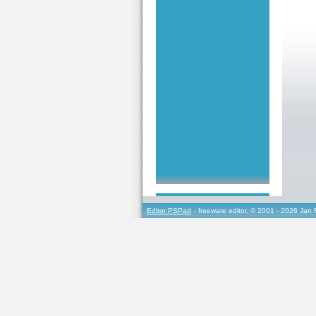
Editor PSPad
- freeware editor, © 2001 - 2026 Jan 