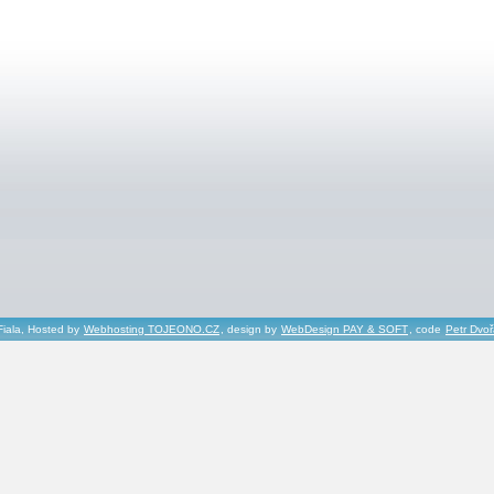
Fiala, Hosted by
Webhosting TOJEONO.CZ
, design by
WebDesign PAY & SOFT
, code
Petr Dvo